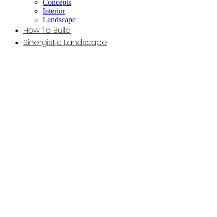
Concepts
Interior
Landscape
How To Build
Sinergistic Landscape